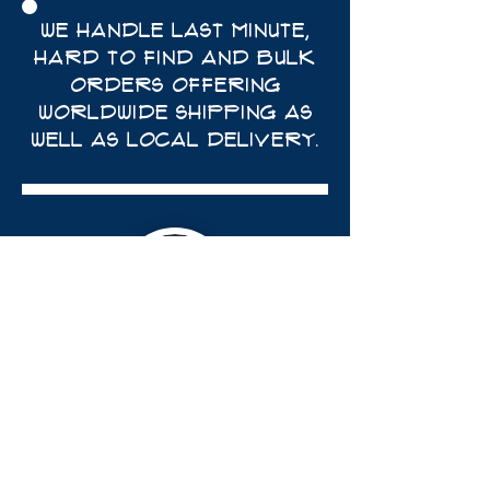
WE HANDLE LAST MINUTE,
HARD TO FIND AND BULK
ORDERS OFFERING
WORLDWIDE SHIPPING AS
WELL AS LOCAL DELIVERY.
trevor@theywilldoit.com