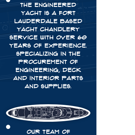
THE ENGINEERED
YACHT IS A FORT
LAUDERDALE BASED
YACHT CHANDLERY
SERVICE WITH OVER 60
YEARS OF EXPERIENCE.
SPECIALIZING IN THE
PROCUREMENT OF
ENGINEERING, DECK
AND INTERIOR parts
and SUPPLIES.
OUR TEAM OF