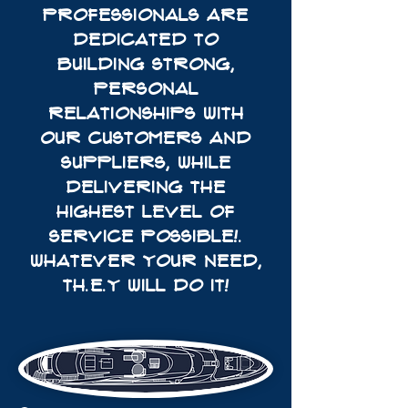
PROFESSIONALS ARE
DEDICATED TO
BUILDING STRONG,
PERSONAL
RELATIONSHIPS WITH
OUR CUSTOMERS AND
SUPPLIERS, WHILE
DELIVERING THE
HIGHEST LEVEL OF
SERVICE POSSIBLE!.
WHATEVER YOUR NEED,
TH.E.Y WILL DO IT!