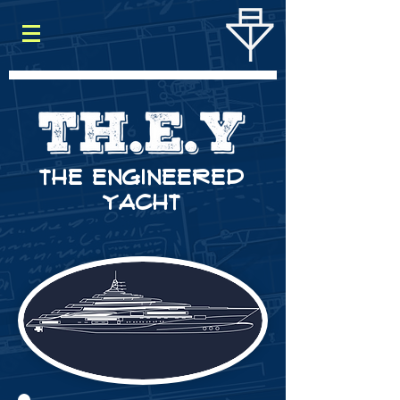
THE ENGINEERED
YACHT